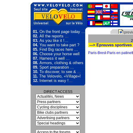
01.
On the front page today …
previ
02.
All the reports …
03.
As you like it !…
2
04.
You want to take part ?
---> Epreuves sportives
05.
Find Big races here …
Paris-Brest-Paris en patinett
06.
Choose your horse well
07.
Harness it well …
08.
Armors, clothing & others
09.
Sport preparation …
10.
To discover, to see & …
11.
The Velovelo, «Village»!
12.
Internet is easy !…
DIRECT ACCESS