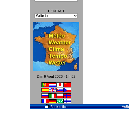
CONTACT
Dim 9 Aout 2026 - 1 h 52
Auth
Back-office