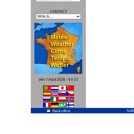
CONTACT
Ven 7 Aout 2026 - 4 h 57
Auth
Back-office