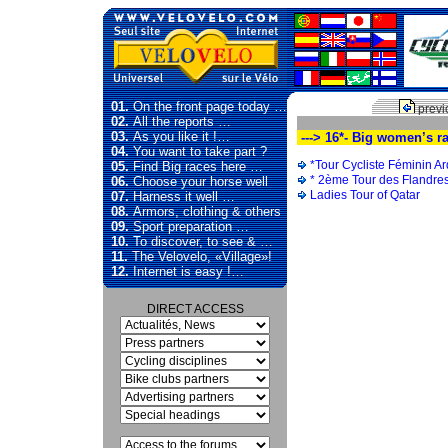
01.
On the front page today …
previ
02.
All the reports …
03.
As you like it !…
---> 16*- Big women’s r
04.
You want to take part ?
*Tour Cycliste Féminin 
05.
Find Big races here …
* 2ème Tour des Flandre
06.
Choose your horse well
Ladies Tour of Qatar
07.
Harness it well …
08.
Armors, clothing & others
09.
Sport preparation …
10.
To discover, to see & …
11.
The Velovelo, «Village»!
12.
Internet is easy !…
DIRECT ACCESS