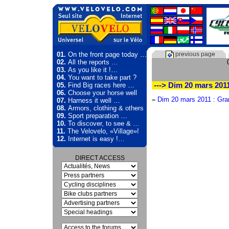
01.
On the front page today …
previous page
02.
All the reports …
03.
As you like it !…
04.
You want to take part ?
05.
Find Big races here …
---> Dim 20 mars 2011
06.
Choose your horse well
–
Dim 20 mars 2011 : Gran
07.
Harness it well …
08.
Armors, clothing & others
09.
Sport preparation …
10.
To discover, to see & …
11.
The Velovelo, «Village»!
12.
Internet is easy !…
DIRECT ACCESS