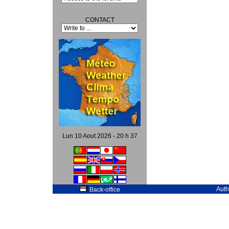
CONTACT
Lun 10 Aout 2026 - 20 h 37
Auth
Back-office