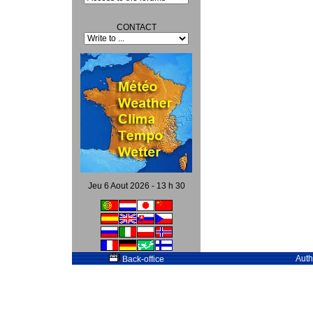
CONTACT
Jeu 6 Aout 2026 - 13 h 30
Auth
Back-office