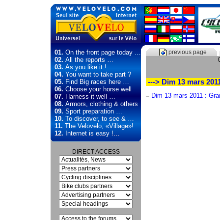
01.
On the front page today …
previous page
02.
All the reports …
03.
As you like it !…
04.
You want to take part ?
05.
Find Big races here …
---> Dim 13 mars 201
06.
Choose your horse well
–
Dim 13 mars 2011 : Gra
07.
Harness it well …
08.
Armors, clothing & others
09.
Sport preparation …
10.
To discover, to see & …
11.
The Velovelo, «Village»!
12.
Internet is easy !…
DIRECT ACCESS