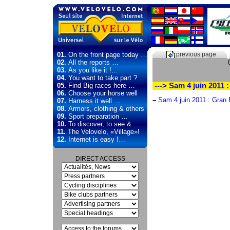
01.
On the front page today …
previous page
02.
All the reports …
03.
As you like it !…
04.
You want to take part ?
05.
Find Big races here …
---> Sam 4 juin 2011
06.
Choose your horse well
–
Sam 4 juin 2011 : Gran
07.
Harness it well …
08.
Armors, clothing & others
09.
Sport preparation …
10.
To discover, to see & …
11.
The Velovelo, «Village»!
12.
Internet is easy !…
DIRECT ACCESS