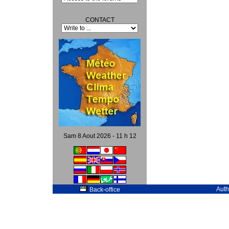
CONTACT
Sam 8 Aout 2026 - 11 h 12
Auth
Back-office