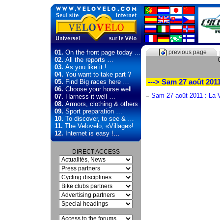
01.
On the front page today …
previous page
02.
All the reports …
03.
As you like it !…
04.
You want to take part ?
05.
Find Big races here …
---> Sam 27 août 201
06.
Choose your horse well
–
Sam 27 août 2011 : La 
07.
Harness it well …
08.
Armors, clothing & others
09.
Sport preparation …
10.
To discover, to see & …
11.
The Velovelo, «Village»!
12.
Internet is easy !…
DIRECT ACCESS