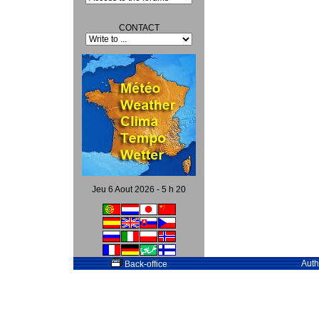
CONTACT
Jeu 6 Aout 2026 - 5 h 20
Auth
Back-office