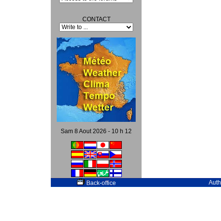
CONTACT
Sam 8 Aout 2026 - 10 h 12
Auth
Back-office