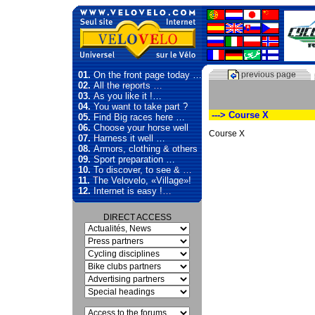
01.
On the front page today …
previous page
02.
All the reports …
03.
As you like it !…
04.
You want to take part ?
---> Course X
05.
Find Big races here …
06.
Choose your horse well
Course X
07.
Harness it well …
08.
Armors, clothing & others
09.
Sport preparation …
10.
To discover, to see & …
11.
The Velovelo, «Village»!
12.
Internet is easy !…
DIRECT ACCESS