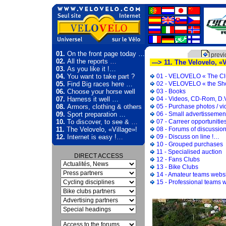
01.
On the front page today …
previ
02.
All the reports …
---> 11. The Velovelo, «V
03.
As you like it !…
04.
You want to take part ?
01 - VELOVELO « The Cl
05.
Find Big races here …
02 - VELOVELO « the Sh
06.
Choose your horse well
03 - Books
07.
Harness it well …
04 - Videos, CD-Rom, D.
08.
Armors, clothing & others
05 - Purchase photos / v
09.
Sport preparation …
06 - Small advertissemen
10.
To discover, to see & …
07 - Carreer opportunitie
11.
The Velovelo, «Village»!
08 - Forums of discussio
12.
Internet is easy !…
09 - Discuss on line !…
10 - Grouped purchases
11 - Specialised auction
DIRECT ACCESS
12 - Fans Clubs
13 - Bike Clubs
14 - Amateur teams webs
15 - Professional teams 