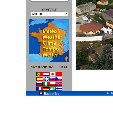
CONTACT
Sam 8 Aout 2026 - 15 h 41
Auth
Back-office