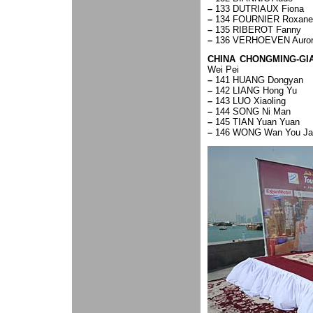
–
133 DUTRIAUX Fiona
–
134 FOURNIER Roxane
–
135 RIBEROT Fanny
–
136 VERHOEVEN Auro
CHINA CHONGMING-GI
Wei Pei
–
141 HUANG Dongyan
–
142 LIANG Hong Yu
–
143 LUO Xiaoling
–
144 SONG Ni Man
–
145 TIAN Yuan Yuan
–
146 WONG Wan You Ja