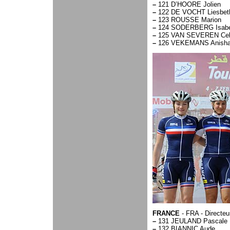
–
121 D’HOORE Jolien
–
122 DE VOCHT Liesbet
–
123 ROUSSE Marion
–
124 SODERBERG Isabe
–
125 VAN SEVEREN Cel
–
126 VEKEMANS Anish
FRANCE
- FRA - Directe
–
131 JEULAND Pascale
–
132 BIANNIC Aude