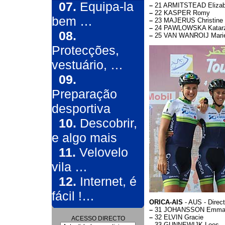
07.
Equipa-la
–
21 ARMITSTEAD Elizab
–
22 KASPER Romy
bem …
–
23 MAJERUS Christine
–
24 PAWLOWSKA Katar
08.
–
25 VAN WANROIJ Mari
Protecções,
vestuário, …
09.
Preparação
desportiva
10.
Descobrir,
e algo mais
11.
Velovelo
vila …
12.
Internet, é
fácil !…
ORICA-AIS
- AUS - Direc
–
31 JOHANSSON Emm
–
32 ELVIN Gracie
ACESSO DIRECTO
–
33 GUNNEWIJK Loes