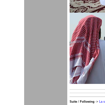
.....................
.....................................
Suite
/
Following
->
La s