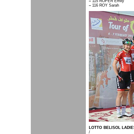
–
115 ROPER Emily
–
116 ROY Sarah
LOTTO BELISOL LADIE
/