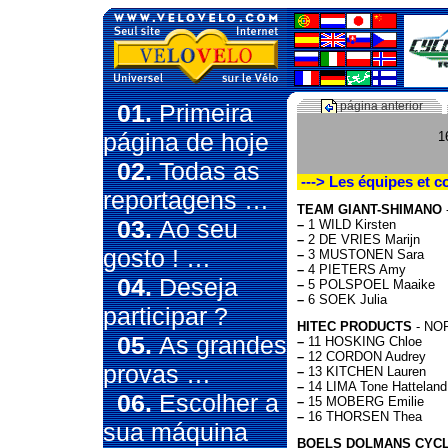
01.
Primeira
página anterior
página de hoje
1
02.
Todas as
---> Les équipes et c
reportagens …
TEAM GIANT-SHIMANO
03.
Ao seu
–
1 WILD Kirsten
–
2 DE VRIES Marijn
gosto ! …
–
3 MUSTONEN Sara
–
4 PIETERS Amy
04.
Deseja
–
5 POLSPOEL Maaike
–
6 SOEK Julia
participar ?
HITEC PRODUCTS
- NOR
05.
As grandes
–
11 HOSKING Chloe
–
12 CORDON Audrey
provas …
–
13 KITCHEN Lauren
–
14 LIMA Tone Hatteland
06.
Escolher a
–
15 MOBERG Emilie
–
16 THORSEN Thea
sua máquina
BOELS DOLMANS CYCL