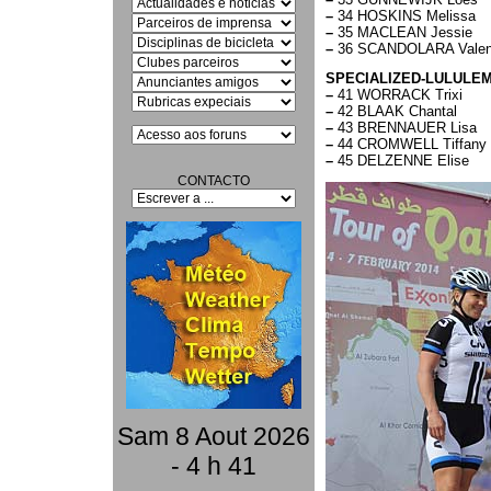
–
34 HOSKINS Melissa
–
35 MACLEAN Jessie
–
36 SCANDOLARA Valen
SPECIALIZED-LULULE
–
41 WORRACK Trixi
–
42 BLAAK Chantal
–
43 BRENNAUER Lisa
–
44 CROMWELL Tiffany
–
45 DELZENNE Elise
CONTACTO
Sam 8 Aout 2026
- 4 h 41