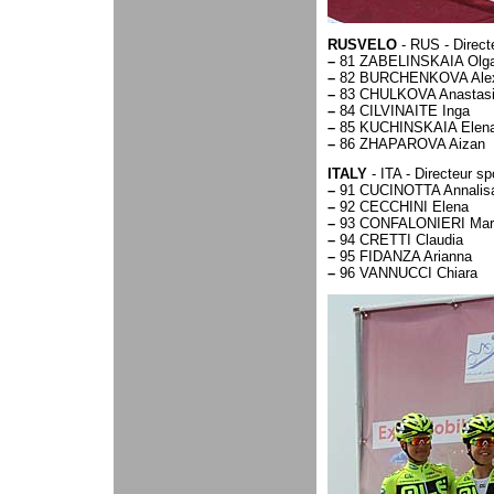
RUSVELO
- RUS - Direc
–
81 ZABELINSKAIA Olg
–
82 BURCHENKOVA Alex
–
83 CHULKOVA Anastas
–
84 CILVINAITE Inga
–
85 KUCHINSKAIA Elen
–
86 ZHAPAROVA Aizan
ITALY
- ITA - Directeur s
–
91 CUCINOTTA Annalis
–
92 CECCHINI Elena
–
93 CONFALONIERI Maria
–
94 CRETTI Claudia
–
95 FIDANZA Arianna
–
96 VANNUCCI Chiara