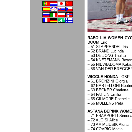
RABO LIV WOMEN CYC
BOOM Eric
–
51 SLAPPENDEL Iris
–
52 BRAND Lucinda
–
53 DE JONG Thalita
–
54 KNETEMANN Roxan
–
55 NIEWIADOMA Katar
–
56 VAN DER BREGGEN
WIGGLE HONDA
- GBR -
–
61 BRONZINI Giorgia
–
62 BARTELLONI Béatri
–
63 BECKER Charlotte
–
64 FAHLIN Emilia
–
65 GILMORE Rochelle
–
66 MULLENS Peta
ASTANA BEPINK WOM
–
71 FRAPPORTI Simon
–
72 ALGISI Alice
–
73 AMIALIUSIK Alena
–
74 COVRIG Maeia