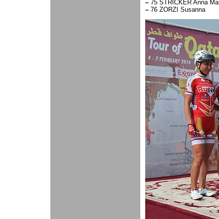
–
75 STRICKER Anna Mari
–
76 ZORZI Susanna