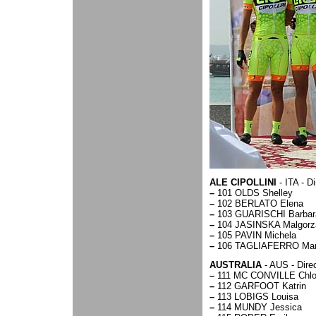
ALE CIPOLLINI
- ITA - D
–
101 OLDS Shelley
–
102 BERLATO Elena
–
103 GUARISCHI Barbar
–
104 JASINSKA Malgorz
–
105 PAVIN Michela
–
106 TAGLIAFERRO Mar
AUSTRALIA
- AUS - Dire
–
111 MC CONVILLE Chl
–
112 GARFOOT Katrin
–
113 LOBIGS Louisa
–
114 MUNDY Jessica