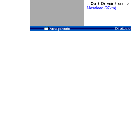
–
Ou / Or
voir / see -
Mesaieed (97km)
Direitos 
Área privada