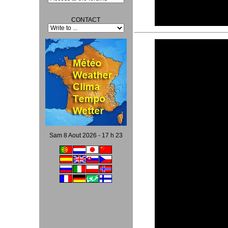
CONTACT
Video
Player
Sam 8 Aout 2026 - 17 h 23