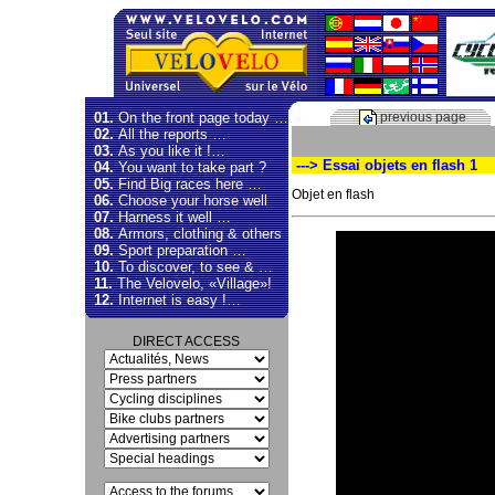
01.
On the front page today …
previous page
02.
All the reports …
03.
As you like it !…
---> Essai objets en flash 1
04.
You want to take part ?
05.
Find Big races here …
Objet en flash
06.
Choose your horse well
07.
Harness it well …
08.
Armors, clothing & others
Video
09.
Sport preparation …
Player
10.
To discover, to see & …
11.
The Velovelo, «Village»!
12.
Internet is easy !…
DIRECT ACCESS